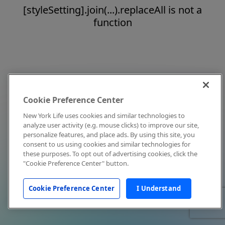
[styleSetting].join(...).replaceAll is not a
function
Cookie Preference Center
New York Life uses cookies and similar technologies to
analyze user activity (e.g. mouse clicks) to improve our site,
personalize features, and place ads. By using this site, you
consent to us using cookies and similar technologies for
these purposes. To opt out of advertising cookies, click the
"Cookie Preference Center" button.
Cookie Preference Center
I Understand