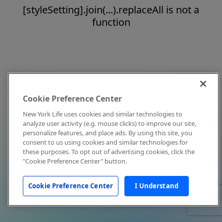
[styleSetting].join(...).replaceAll is not a
function
Cookie Preference Center
New York Life uses cookies and similar technologies to
analyze user activity (e.g. mouse clicks) to improve our site,
personalize features, and place ads. By using this site, you
consent to us using cookies and similar technologies for
these purposes. To opt out of advertising cookies, click the
"Cookie Preference Center" button.
Cookie Preference Center
I Understand